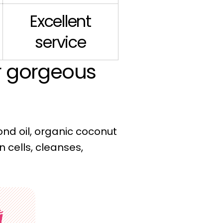
Excellent
service
ur gorgeous
ond oil, organic coconut
n cells, cleanses,