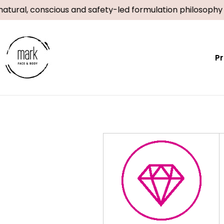
Skip
atural, conscious and safety-led formulation philosophy
to
content
P