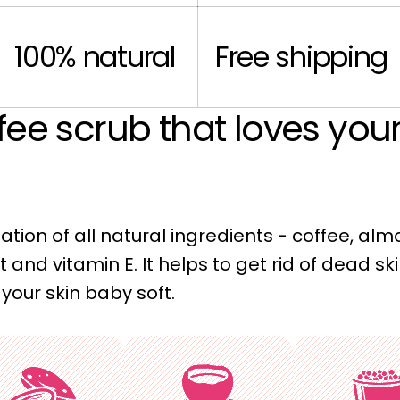
100% natural
Free shipping
fee scrub that loves yo
tion of all natural ingredients - coffee, alm
t and vitamin E. It helps to get rid of dead ski
your skin baby soft.