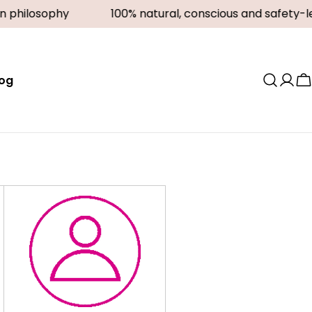
n philosophy
100% natural, conscious and safety-le
log
Log
C
in