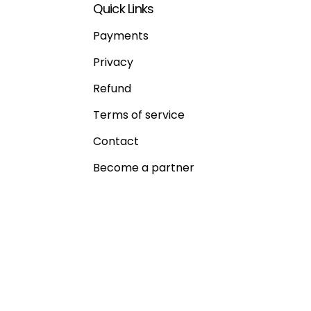
Quick Links
Payments
Privacy
Refund
Terms of service
Contact
Become a partner