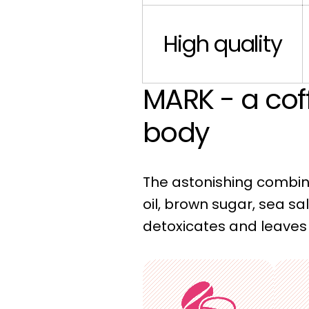
High quality
MARK - a cof
body
The astonishing combina
oil, brown sugar, sea sal
detoxicates and leaves 