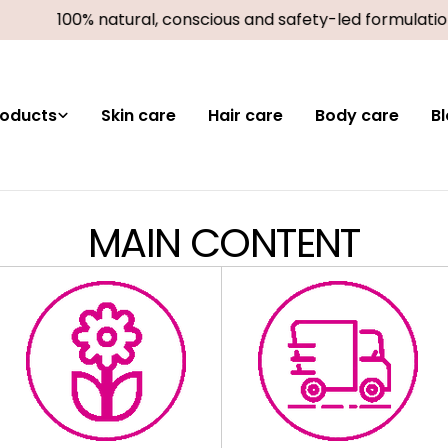
100% natural, conscious and safety-led formulatio
roducts
Skin care
Hair care
Body care
B
MAIN CONTENT