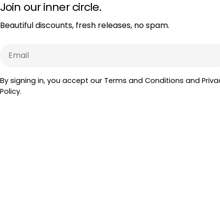
Join our inner circle.
Beautiful discounts, fresh releases, no spam.
Email
By signing in, you accept our Terms and Conditions and Priva
Policy.