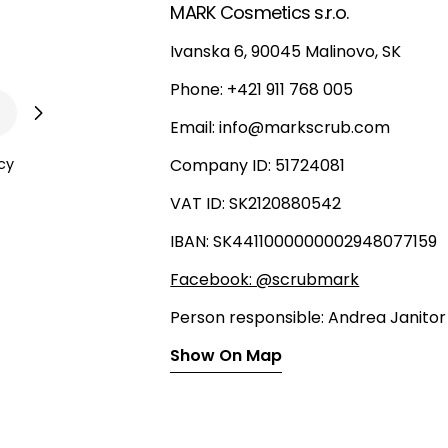
MARK Cosmetics s.r.o.
Ivanska 6, 90045 Malinovo, SK
Phone: +421 911 768 005
Email: info@markscrub.com
cy
Company ID: 51724081
VAT ID: SK2120880542
IBAN: SK4411000000002948077159
Facebook: @scrubmark
Person responsible: Andrea Janitor
Show On Map