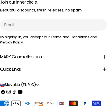
Join our inner circle.
Beautiful discounts, fresh releases, no spam.
Email
By signing in, you accept our Terms and Conditions and
Privacy Policy.
MARK Cosmetics s.r.o.
Quick Links
C
Slovakia (EUR €)
o
Facebook
Instagram
TikTok
YouTube
u
Payment