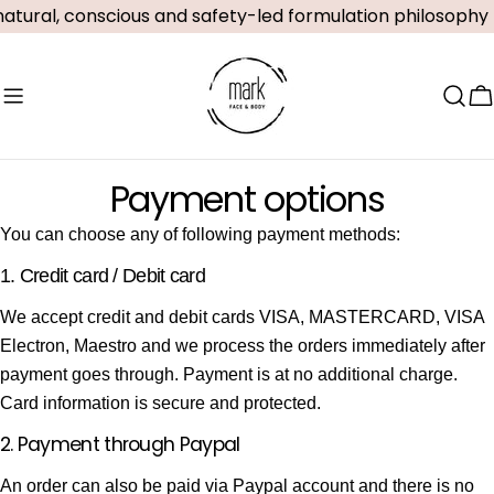
Skip
atural, conscious and safety-led formulation philosophy
to
content
C
Payment options
You can choose any of following payment methods:
1. Credit card / Debit card
We accept credit and debit cards VISA, MASTERCARD, VISA
Electron, Maestro and we process the orders immediately after
payment goes through. Payment is at no additional charge.
Card information is secure and protected.
2. Payment through Paypal
An order can also be paid via Paypal account and there is no