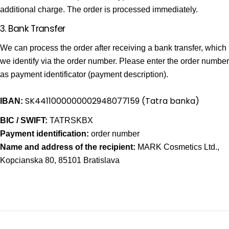
additional charge. The order is processed immediately.
3. Bank Transfer
We can process the order after receiving a bank transfer, which
we identify via the order number. Please enter the order number
as payment identificator (payment description).
SK4411000000002948077159
(Tatra banka)
IBAN:
BIC / SWIFT:
TATRSKBX
Payment
identification
:
order number
Name and address of the recipient:
MARK Cosmetics Ltd.,
Kopcianska 80, 85101 Bratislava