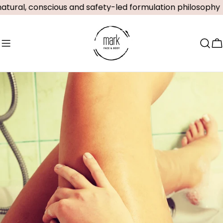
Skip
ural, conscious and safety-led formulation philosophy
to
content
C