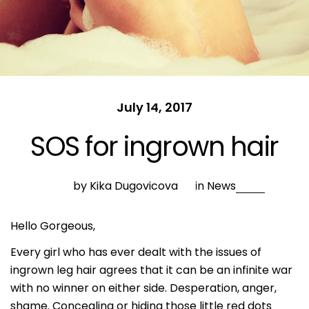
July 14, 2017
SOS for ingrown hair
by Kika Dugovicova
in
News
Hello Gorgeous,
Every girl who has ever dealt with the issues of
ingrown leg hair agrees that it can be an infinite war
with no winner on either side. Desperation, anger,
shame. Concealing or hiding those little red dots