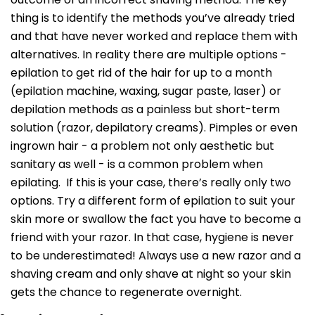
thing is to identify the methods you’ve already tried
and that have never worked and replace them with
alternatives. In reality there are multiple options -
epilation to get rid of the hair for up to a month
(epilation machine, waxing, sugar paste, laser) or
depilation methods as a painless but short-term
solution (razor, depilatory creams). Pimples or even
ingrown hair - a problem not only aesthetic but
sanitary as well - is a common problem when
epilating. If this is your case, there’s really only two
options. Try a different form of epilation to suit your
skin more or swallow the fact you have to become a
friend with your razor. In that case, hygiene is never
to be underestimated! Always use a new razor and a
shaving cream and only shave at night so your skin
gets the chance to regenerate overnight.