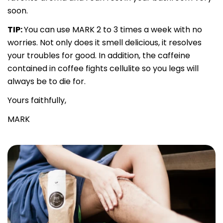
soon.
TIP:
You can use MARK 2 to 3 times a week with no
worries. Not only does it smell delicious, it resolves
your troubles for good. In addition, the caffeine
contained in coffee fights cellulite so you legs will
always be to die for.
Yours faithfully,
MARK