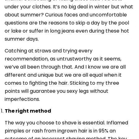
under your clothes. It’s no big deal in winter but what
about summer? Curious faces and uncomfortable
questions are the reasons to skip a day by the pool
or lake or suffer in long jeans even during these hot
summer days.
Catching at straws and trying every
recommendation, as untrustworthy as it seems,
we’ve all been through that. And I know we are all
different and unique but we are all equal when it
comes to fighting the hair. Sticking to my three
points will guarantee you sexy legs without
imperfections.
The right method
The way you choose to shave is essential. Inflamed
pimples or rash from ingrown hair is in 95% an
outcome of an incorrect shaving method. The key