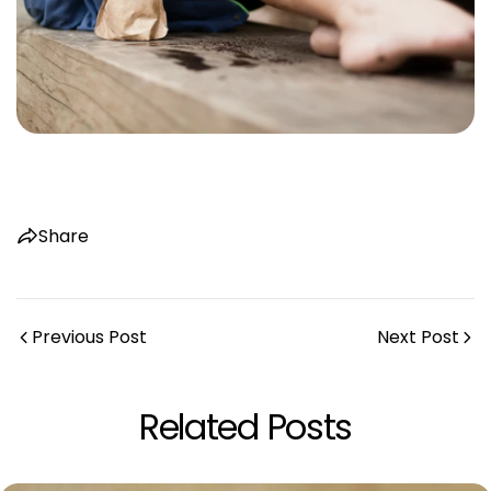
Share
Previous Post
Next Post
Related Posts
Share this article