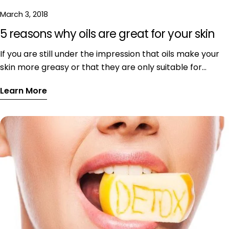
March 3, 2018
5 reasons why oils are great for your skin
If you are still under the impression that oils make your
skin more greasy or that they are only suitable for
extremely dry skin, read on! It's all myths! Find out what
Learn More
the actual deal with facial oils is, why they are suitable
for all skin types and, most of all - why they are the best.