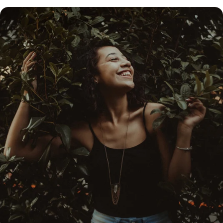
share some effective tips to feel fresh and renewed
when the first sun rays hit the frozen, post-winter
ground.