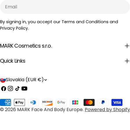
Email
By signing in, you accept our Terms and Conditions and
Privacy Policy.
MARK Cosmetics s.r.o.
Quick Links
C
Slovakia (EUR €)
o
Facebook
Instagram
TikTok
YouTube
u
Payment
n
© 2026
MARK Face And Body Europe
.
Powered by Shopify
methods
t
r