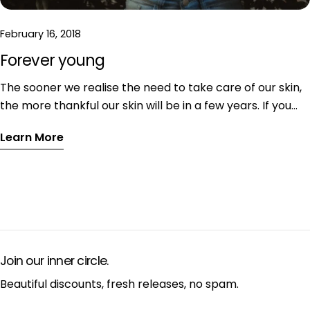
February 16, 2018
Forever young
The sooner we realise the need to take care of our skin,
the more thankful our skin will be in a few years. If you
are slacking off with your skin care, don’t wait for the
Learn More
first wrinkles to appear and change it right now! If you
want to maintain your youthful appearance for the
years to come, read on. I have collected some tried and
trusted tips how to look forever young even without first
class genetic equipment.
Join our inner circle.
Beautiful discounts, fresh releases, no spam.