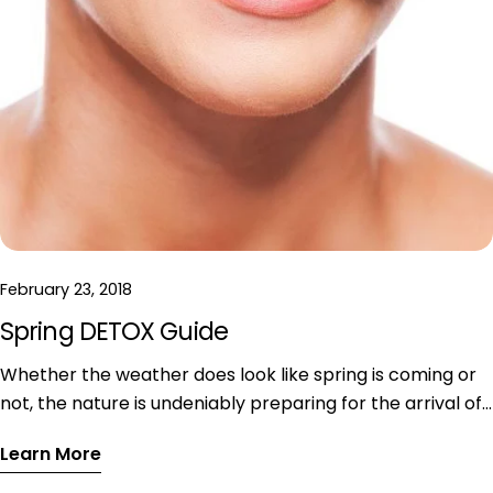
February 23, 2018
Spring DETOX Guide
Whether the weather does look like spring is coming or
not, the nature is undeniably preparing for the arrival of
spring. After winter most of us feel numb, our dry skin
Learn More
screaming for help and our soul desperately asking for
sunshine. In order to shine bright in spring, I want to