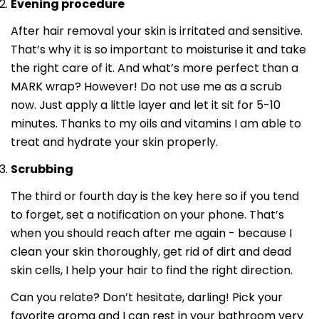
Evening procedure
After hair removal your skin is irritated and sensitive.
That’s why it is so important to moisturise it and take
the right care of it. And what’s more perfect than a
MARK wrap? However! Do not use me as a scrub
now. Just apply a little layer and let it sit for 5-10
minutes. Thanks to my oils and vitamins I am able to
treat and hydrate your skin properly.
Scrubbing
The third or fourth day is the key here so if you tend
to forget, set a notification on your phone. That’s
when you should reach after me again - because I
clean your skin thoroughly, get rid of dirt and dead
skin cells, I help your hair to find the right direction.
Can you relate? Don’t hesitate, darling! Pick your
favorite aroma and I can rest in your bathroom very